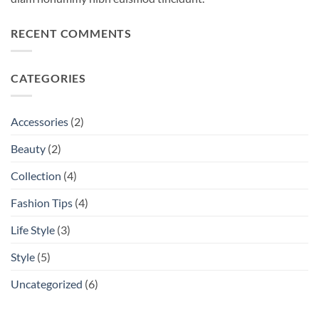
RECENT COMMENTS
CATEGORIES
Accessories
(2)
Beauty
(2)
Collection
(4)
Fashion Tips
(4)
Life Style
(3)
Style
(5)
Uncategorized
(6)