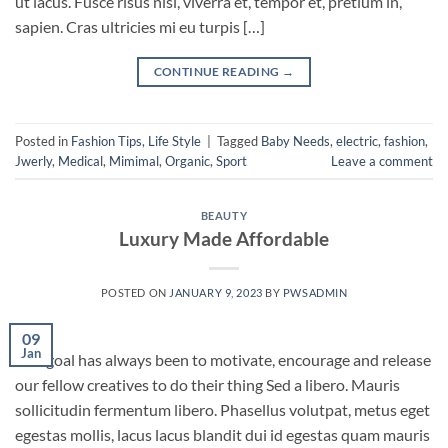
ut lacus. Fusce risus nisl, viverra et, tempor et, pretium in,
sapien. Cras ultricies mi eu turpis […]
CONTINUE READING
→
Posted in
Fashion Tips
,
Life Style
|
Tagged
Baby Needs
,
electric
,
fashion
,
Jwerly
,
Medical
,
Mimimal
,
Organic
,
Sport
Leave a comment
BEAUTY
Luxury Made Affordable
POSTED ON
JANUARY 9, 2023
BY
PWSADMIN
09
Jan
Our goal has always been to motivate, encourage and release
our fellow creatives to do their thing Sed a libero. Mauris
sollicitudin fermentum libero. Phasellus volutpat, metus eget
egestas mollis, lacus lacus blandit dui id egestas quam mauris