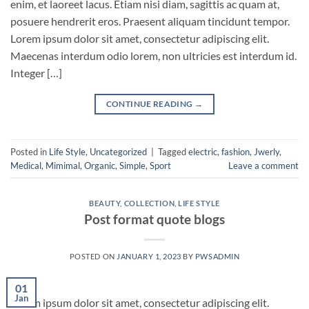
enim, et laoreet lacus. Etiam nisi diam, sagittis ac quam at,
posuere hendrerit eros. Praesent aliquam tincidunt tempor.
Lorem ipsum dolor sit amet, consectetur adipiscing elit.
Maecenas interdum odio lorem, non ultricies est interdum id.
Integer […]
CONTINUE READING
→
Posted in
Life Style
,
Uncategorized
|
Tagged
electric
,
fashion
,
Jwerly
,
Medical
,
Mimimal
,
Organic
,
Simple
,
Sport
Leave a comment
BEAUTY
,
COLLECTION
,
LIFE STYLE
Post format quote blogs
POSTED ON
JANUARY 1, 2023
BY
PWSADMIN
01
Jan
Lorem ipsum dolor sit amet, consectetur adipiscing elit.