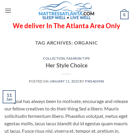
Skip
to
0
content
We deliver In The Atlanta Area Only
TAG ARCHIVES:
ORGANIC
COLLECTION
,
FASHION TIPS
Her Style Choice
POSTED ON
JANUARY 11, 2023
BY
PWSADMIN
11
Jan
Our goal has always been to motivate, encourage and release
our fellow creatives to do their thing Sed a libero. Mauris
sollicitudin fermentum libero. Phasellus volutpat, metus eget
egestas mollis, lacus lacus blandit dui id egestas quam mauris
ut lacus. Fusce risus nisl, viverra et, tempor et, pretium in,