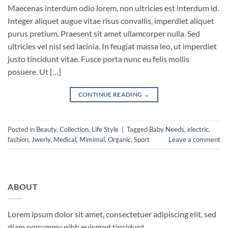
Maecenas interdum odio lorem, non ultricies est interdum id.
Integer aliquet augue vitae risus convallis, imperdiet aliquet
purus pretium. Praesent sit amet ullamcorper nulla. Sed
ultricies vel nisl sed lacinia. In feugiat massa leo, ut imperdiet
justo tincidunt vitae. Fusce porta nunc eu felis mollis
posuere. Ut […]
CONTINUE READING
→
Posted in
Beauty
,
Collection
,
Life Style
|
Tagged
Baby Needs
,
electric
,
fashion
,
Jwerly
,
Medical
,
Mimimal
,
Organic
,
Sport
Leave a comment
ABOUT
Lorem ipsum dolor sit amet, consectetuer adipiscing elit, sed
diam nonummy nibh euismod tincidunt.