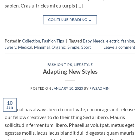
sapien. Cras ultricies mi eu turpis […]
CONTINUE READING
→
Posted in
Collection
,
Fashion Tips
|
Tagged
Baby Needs
,
electric
,
fashion
,
Jwerly
,
Medical
,
Mimimal
,
Organic
,
Simple
,
Sport
Leave a comment
FASHION TIPS
,
LIFE STYLE
Adapting New Styles
POSTED ON
JANUARY 10, 2023
BY
PWSADMIN
10
Jan
Our goal has always been to motivate, encourage and release
our fellow creatives to do their thing Sed a libero. Mauris
sollicitudin fermentum libero. Phasellus volutpat, metus eget
egestas mollis, lacus lacus blandit dui id egestas quam mauris