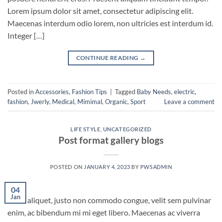
Lorem ipsum dolor sit amet, consectetur adipiscing elit.
Maecenas interdum odio lorem, non ultricies est interdum id.
Integer […]
CONTINUE READING
→
Posted in
Accessories
,
Fashion Tips
|
Tagged
Baby Needs
,
electric
,
fashion
,
Jwerly
,
Medical
,
Mimimal
,
Organic
,
Sport
Leave a comment
LIFE STYLE
,
UNCATEGORIZED
Post format gallery blogs
POSTED ON
JANUARY 4, 2023
BY
PWSADMIN
04
Jan
Nunc aliquet, justo non commodo congue, velit sem pulvinar
enim, ac bibendum mi mi eget libero. Maecenas ac viverra