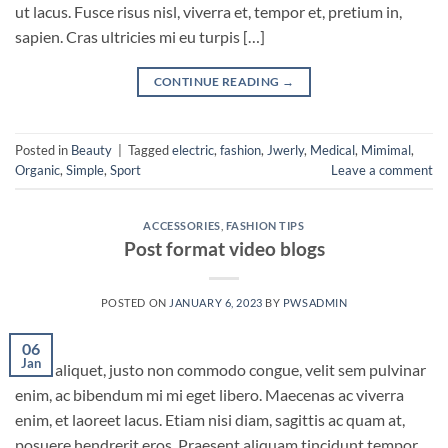
ut lacus. Fusce risus nisl, viverra et, tempor et, pretium in,
sapien. Cras ultricies mi eu turpis […]
CONTINUE READING
→
Posted in
Beauty
|
Tagged
electric
,
fashion
,
Jwerly
,
Medical
,
Mimimal
,
Organic
,
Simple
,
Sport
Leave a comment
ACCESSORIES
,
FASHION TIPS
Post format video blogs
POSTED ON
JANUARY 6, 2023
BY
PWSADMIN
06
Jan
Nunc aliquet, justo non commodo congue, velit sem pulvinar
enim, ac bibendum mi mi eget libero. Maecenas ac viverra
enim, et laoreet lacus. Etiam nisi diam, sagittis ac quam at,
posuere hendrerit eros. Praesent aliquam tincidunt tempor.