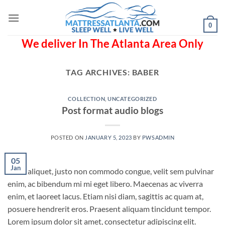
Skip
to
0
content
We deliver In The Atlanta Area Only
TAG ARCHIVES:
BABER
COLLECTION
,
UNCATEGORIZED
Post format audio blogs
POSTED ON
JANUARY 5, 2023
BY
PWSADMIN
05
Jan
Nunc aliquet, justo non commodo congue, velit sem pulvinar
enim, ac bibendum mi mi eget libero. Maecenas ac viverra
enim, et laoreet lacus. Etiam nisi diam, sagittis ac quam at,
posuere hendrerit eros. Praesent aliquam tincidunt tempor.
Lorem ipsum dolor sit amet, consectetur adipiscing elit.