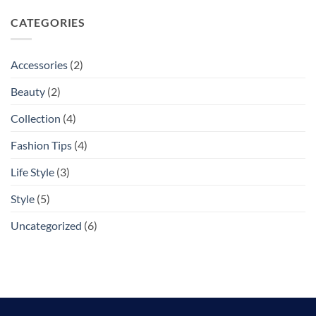
CATEGORIES
Accessories
(2)
Beauty
(2)
Collection
(4)
Fashion Tips
(4)
Life Style
(3)
Style
(5)
Uncategorized
(6)