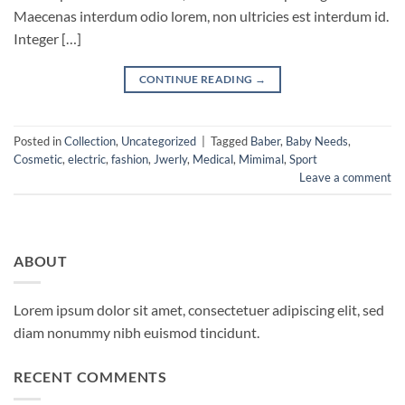
Maecenas interdum odio lorem, non ultricies est interdum id.
Integer […]
CONTINUE READING
→
Posted in
Collection
,
Uncategorized
|
Tagged
Baber
,
Baby Needs
,
Cosmetic
,
electric
,
fashion
,
Jwerly
,
Medical
,
Mimimal
,
Sport
Leave a comment
ABOUT
Lorem ipsum dolor sit amet, consectetuer adipiscing elit, sed
diam nonummy nibh euismod tincidunt.
RECENT COMMENTS