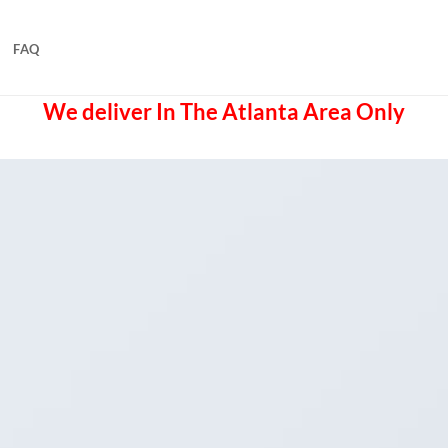
FAQ
We deliver In The Atlanta Area Only