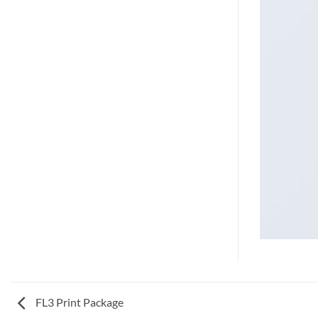
FL3 Print Package