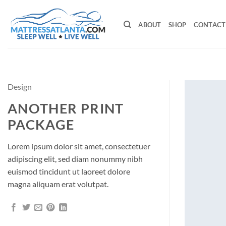
Skip
to
ABOUT
SHOP
CONTACT
content
Design
ANOTHER PRINT
PACKAGE
Lorem ipsum dolor sit amet, consectetuer
adipiscing elit, sed diam nonummy nibh
euismod tincidunt ut laoreet dolore
magna aliquam erat volutpat.