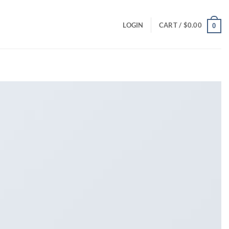
LOGIN
CART /
$
0.00
0