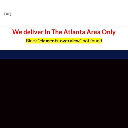
FAQ
We deliver In The Atlanta Area Only
Block
"elements-overview"
not found