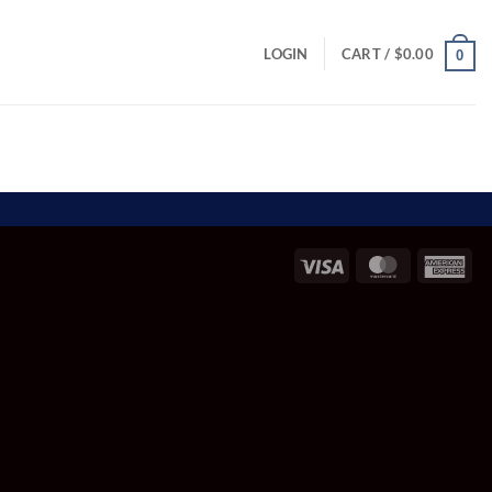
LOGIN
CART /
$
0.00
0
Visa
MasterCard
Ame
Exp