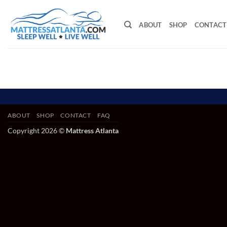
Skip
to
ABOUT
SHOP
CONTACT
content
ABOUT
SHOP
CONTACT
FAQ
Copyright 2026 ©
Mattress Atlanta