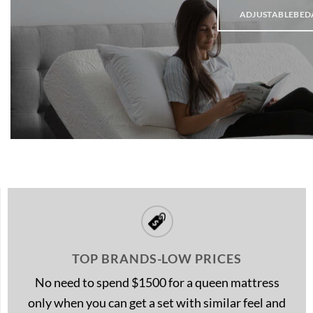
ADJUSTABLEBED
TOP BRANDS-LOW PRICES
No need to spend $1500 for a queen mattress
only when you can get a set with similar feel and