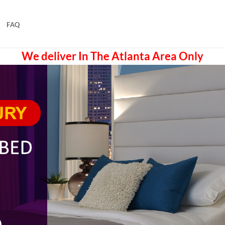
FAQ
We deliver In The Atlanta Area Only