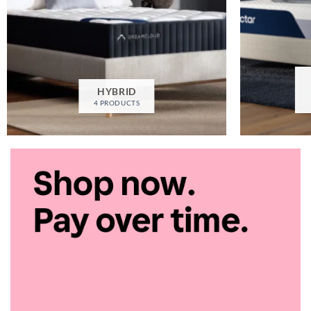
HYBRID
4 PRODUCTS