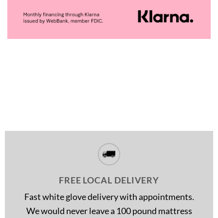
FREE LOCAL DELIVERY
Fast white glove delivery with appointments.
We would never leave a 100 pound mattress