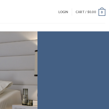
LOGIN
CART /
$
0.00
0