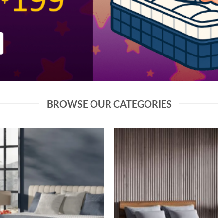
BROWSE OUR CATEGORIES