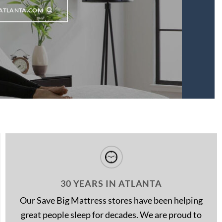
ATLANTA.COM
30 YEARS IN ATLANTA
Our Save Big Mattress stores have been helping
great people sleep for decades. We are proud to