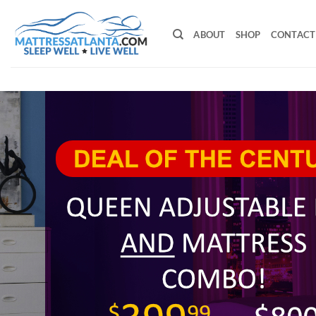
Skip
to
ABOUT
SHOP
CONTACT
content