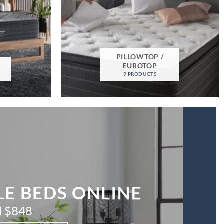
PILLOWTOP /
M
EUROTOP
9 PRODUCTS
E BEDS ONLINE
 $848