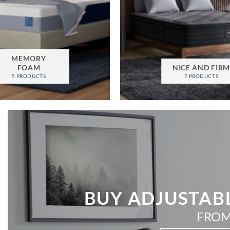
MEMORY
FOAM
NICE AND FIR
5 PRODUCTS
7 PRODUCTS
BUY ADJUSTABL
FROM